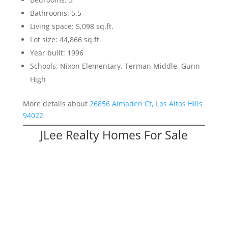
Bathrooms: 5.5
Living space: 5,098 sq.ft.
Lot size: 44,866 sq.ft.
Year built: 1996
Schools: Nixon Elementary, Terman Middle, Gunn
High
More details about
26856 Almaden Ct, Los Altos Hills
94022
JLee Realty Homes For Sale