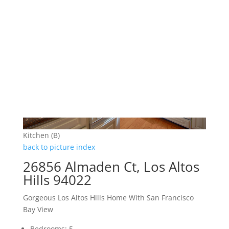
Kitchen (B)
back to picture index
26856 Almaden Ct, Los Altos
Hills 94022
Gorgeous Los Altos Hills Home With San Francisco
Bay View
Bedrooms: 5