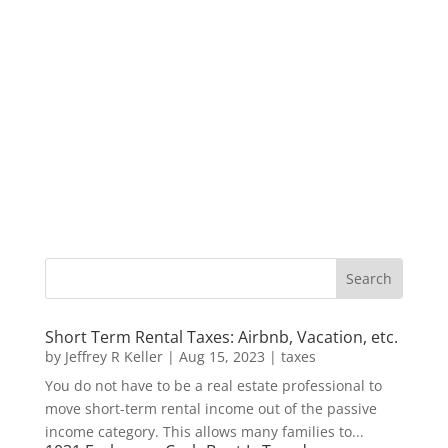
Short Term Rental Taxes: Airbnb, Vacation, etc.
by
Jeffrey R Keller
|
Aug 15, 2023
|
taxes
You do not have to be a real estate professional to
move short-term rental income out of the passive
income category. This allows many families to...