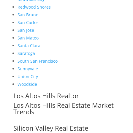
Redwood Shores
San Bruno
San Carlos
San Jose
San Mateo
Santa Clara
Saratoga
South San Francisco
Sunnyvale
Union City
Woodside
Los Altos Hills Realtor
Los Altos Hills Real Estate Market
Trends
Silicon Valley Real Estate