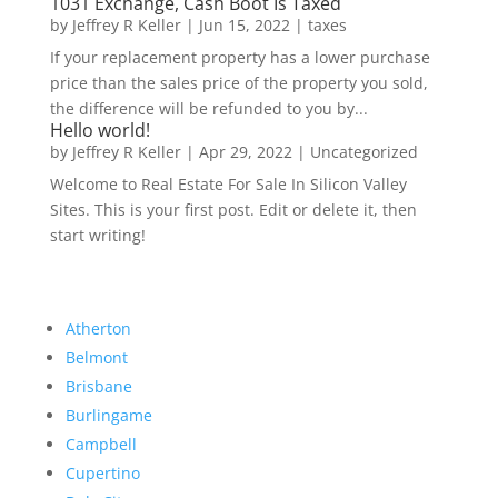
1031 Exchange, Cash Boot Is Taxed
by
Jeffrey R Keller
|
Jun 15, 2022
|
taxes
If your replacement property has a lower purchase
price than the sales price of the property you sold,
the difference will be refunded to you by...
Hello world!
by
Jeffrey R Keller
|
Apr 29, 2022
|
Uncategorized
Welcome to Real Estate For Sale In Silicon Valley
Sites. This is your first post. Edit or delete it, then
start writing!
Atherton
Belmont
Brisbane
Burlingame
Campbell
Cupertino