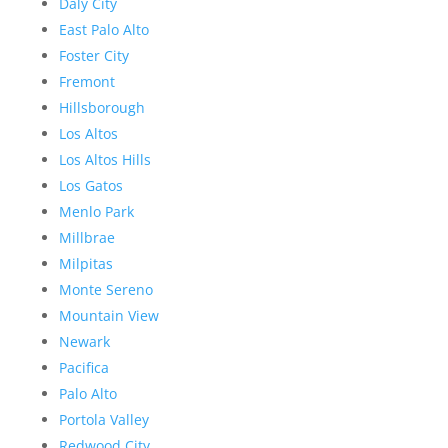
Daly City
East Palo Alto
Foster City
Fremont
Hillsborough
Los Altos
Los Altos Hills
Los Gatos
Menlo Park
Millbrae
Milpitas
Monte Sereno
Mountain View
Newark
Pacifica
Palo Alto
Portola Valley
Redwood City