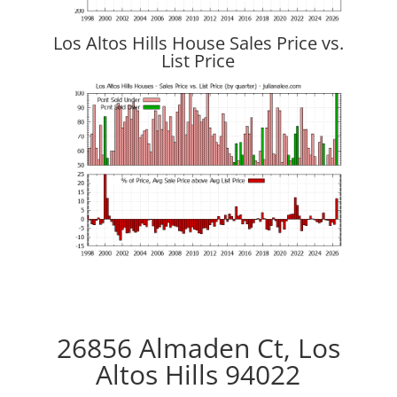
Los Altos Hills House Sales Price vs.
List Price
26856 Almaden Ct, Los
Altos Hills 94022