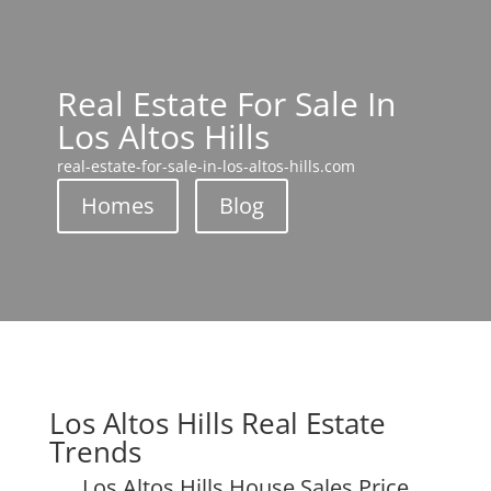
Real Estate For Sale In
Los Altos Hills
real-estate-for-sale-in-los-altos-hills.com
Homes
Blog
Los Altos Hills Real Estate
Trends
Los Altos Hills House Sales Price