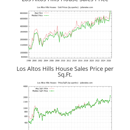
Los Altos Hills House Sales Price per
Sq.Ft.