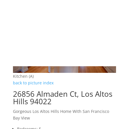
Kitchen (A)
back to picture index
26856 Almaden Ct, Los Altos
Hills 94022
Gorgeous Los Altos Hills Home With San Francisco
Bay View
Bedrooms: 5