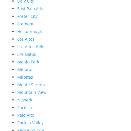
Daly City
East Palo Alto
Foster City
Fremont
Hillsborough
Los Altos
Los Altos Hills
Los Gatos
Menlo Park
Millbrae
Milpitas
Monte Sereno
Mountain View
Newark
Pacifica
Palo Alto
Portola Valley
Redwood City