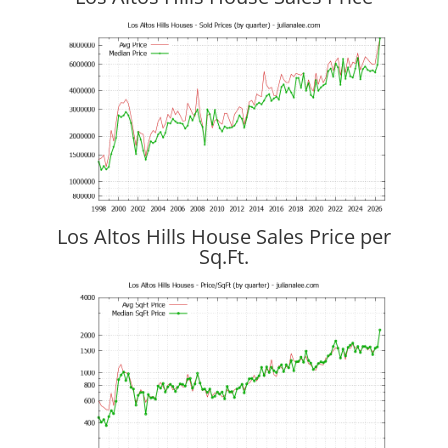
Los Altos Hills House Sales Price per
Sq.Ft.