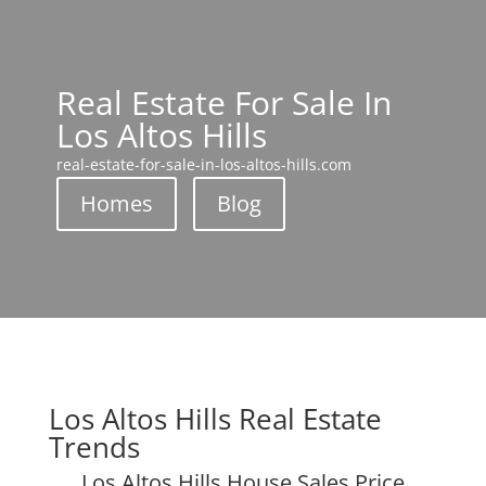
Real Estate For Sale In
Los Altos Hills
real-estate-for-sale-in-los-altos-hills.com
Homes
Blog
Los Altos Hills Real Estate
Trends
Los Altos Hills House Sales Price