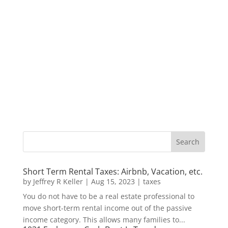
Short Term Rental Taxes: Airbnb, Vacation, etc.
by
Jeffrey R Keller
|
Aug 15, 2023
|
taxes
You do not have to be a real estate professional to
move short-term rental income out of the passive
income category. This allows many families to...