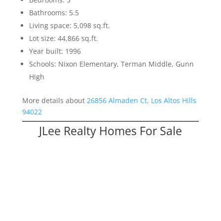
Bathrooms: 5.5
Living space: 5,098 sq.ft.
Lot size: 44,866 sq.ft.
Year built: 1996
Schools: Nixon Elementary, Terman Middle, Gunn
High
More details about
26856 Almaden Ct, Los Altos Hills
94022
JLee Realty Homes For Sale