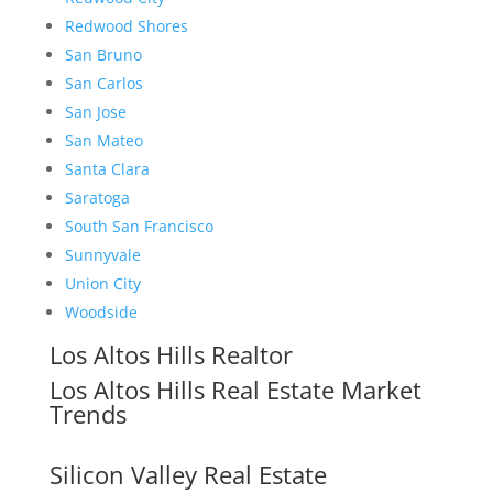
Redwood Shores
San Bruno
San Carlos
San Jose
San Mateo
Santa Clara
Saratoga
South San Francisco
Sunnyvale
Union City
Woodside
Los Altos Hills Realtor
Los Altos Hills Real Estate Market
Trends
Silicon Valley Real Estate