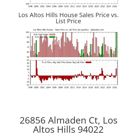
Los Altos Hills House Sales Price vs.
List Price
26856 Almaden Ct, Los
Altos Hills 94022