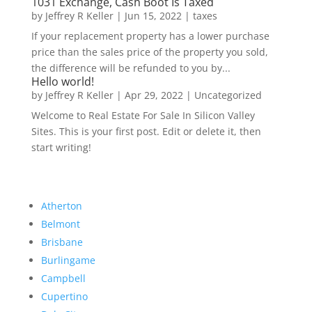
1031 Exchange, Cash Boot Is Taxed
by
Jeffrey R Keller
|
Jun 15, 2022
|
taxes
If your replacement property has a lower purchase
price than the sales price of the property you sold,
the difference will be refunded to you by...
Hello world!
by
Jeffrey R Keller
|
Apr 29, 2022
|
Uncategorized
Welcome to Real Estate For Sale In Silicon Valley
Sites. This is your first post. Edit or delete it, then
start writing!
Atherton
Belmont
Brisbane
Burlingame
Campbell
Cupertino