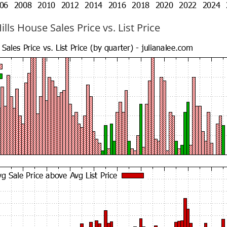
ills House Sales Price vs. List Price