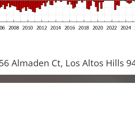
56 Almaden Ct, Los Altos Hills 9