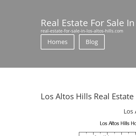
Real Estate For Sale In
real-estate-for-sale-in-los-altos-hills.com
Homes
Blog
Los Altos Hills Real Estat
Los 