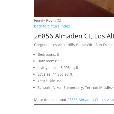
Family Room (C)
back to picture index
26856 Almaden Ct, Los Alt
Gorgeous Los Altos Hills Home With San Franci
Bedrooms: 5
Bathrooms: 5.5
Living space: 5,098 sq.ft.
Lot size: 44,866 sq.ft.
Year built: 1996
Schools: Nixon Elementary, Terman Middle,
More details about
26856 Almaden Ct, Los Alto