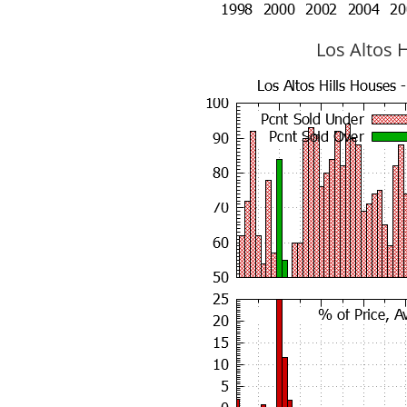
Los Altos H