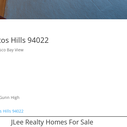
os Hills 94022
sco Bay View
 Gunn High
s Hills 94022
JLee Realty Homes For Sale