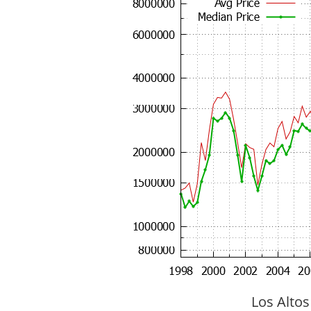
Los Altos