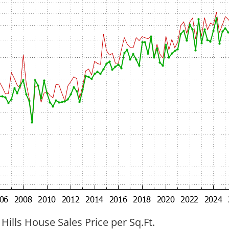
 Hills House Sales Price per Sq.Ft.