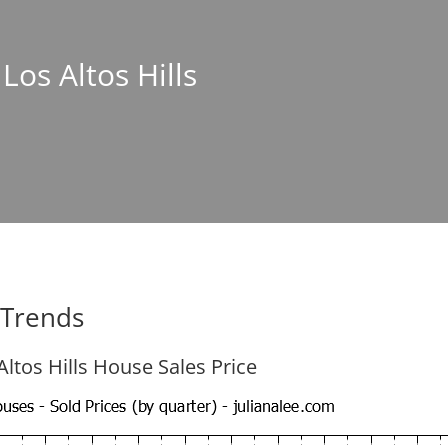
 Los Altos Hills
e Trends
Altos Hills House Sales Price