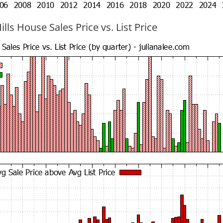
ills House Sales Price vs. List Price