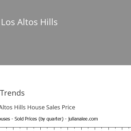
 Los Altos Hills
e Trends
Altos Hills House Sales Price