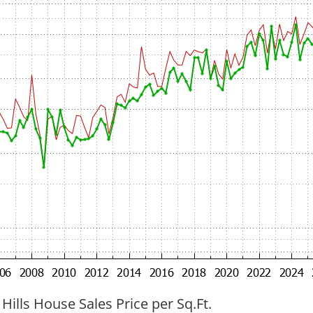
 Hills House Sales Price per Sq.Ft.