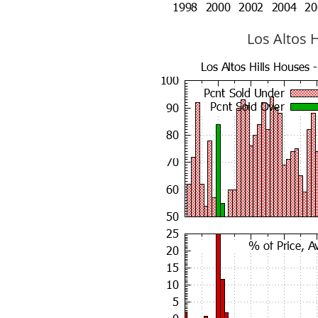
Los Altos H