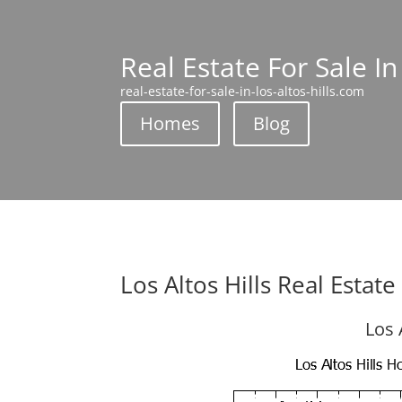
Real Estate For Sale In
real-estate-for-sale-in-los-altos-hills.com
Homes
Blog
Los Altos Hills Real Estat
Los 