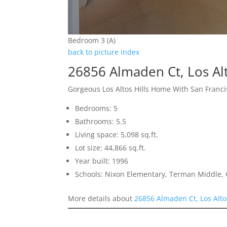
Bedroom 3 (A)
back to picture index
26856 Almaden Ct, Los Alt
Gorgeous Los Altos Hills Home With San Franci
Bedrooms: 5
Bathrooms: 5.5
Living space: 5,098 sq.ft.
Lot size: 44,866 sq.ft.
Year built: 1996
Schools: Nixon Elementary, Terman Middle,
More details about
26856 Almaden Ct, Los Alto