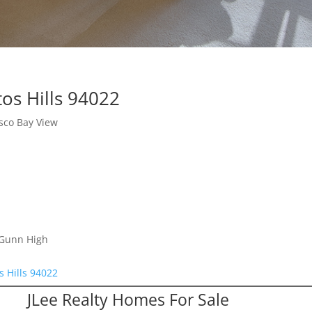
os Hills 94022
sco Bay View
 Gunn High
s Hills 94022
JLee Realty Homes For Sale