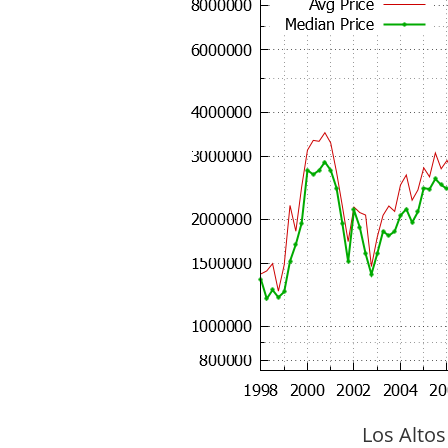
Los Altos