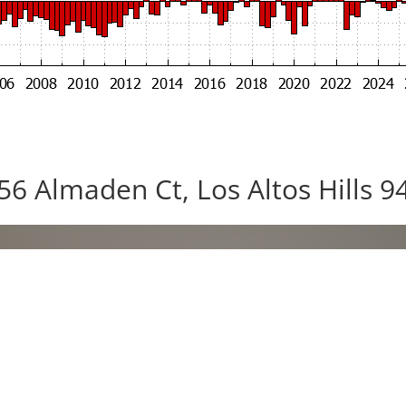
56 Almaden Ct, Los Altos Hills 9